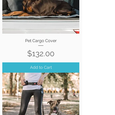
Pet Cargo Cover
Price
$132.00
Add to Cart