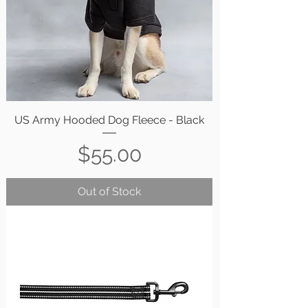
US Army Hooded Dog Fleece - Black
Price
$55.00
Out of Stock