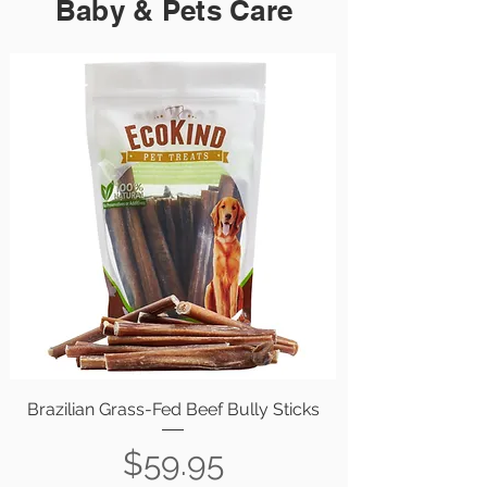
Baby & Pets Care
Brazilian Grass-Fed Beef Bully Sticks
Price
$59.95