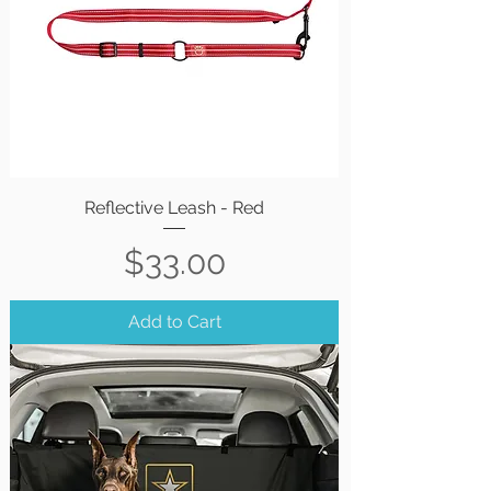
Reflective Leash - Red
Price
$33.00
Add to Cart