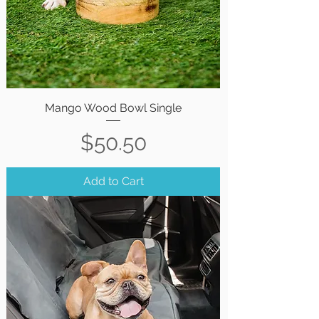
Mango Wood Bowl Single
Price
$50.50
Add to Cart