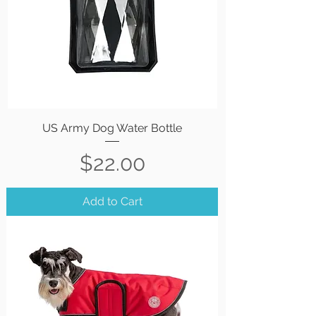
US Army Dog Water Bottle
Price
$22.00
Add to Cart