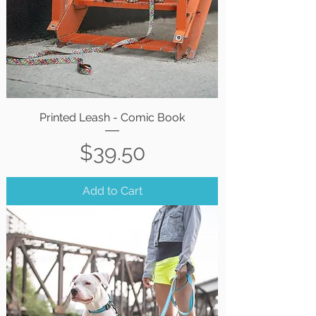
Printed Leash - Comic Book
Price
$39.50
Add to Cart