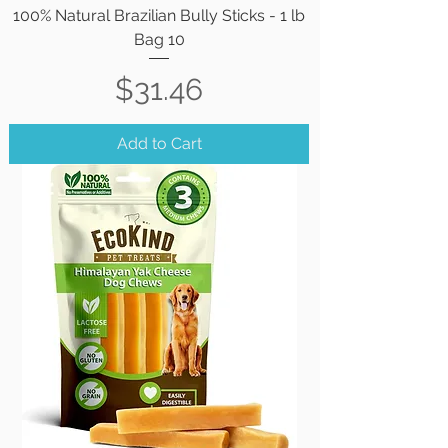
100% Natural Brazilian Bully Sticks - 1 lb
Bag 10
Price
$31.46
Add to Cart