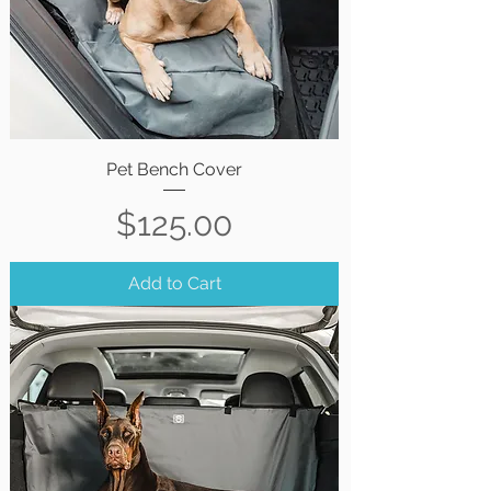
Pet Bench Cover
Price
$125.00
Add to Cart