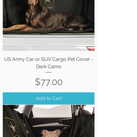
US Army Car or SUV Cargo Pet Cover -
Dark Camo
Price
$77.00
Add to Cart