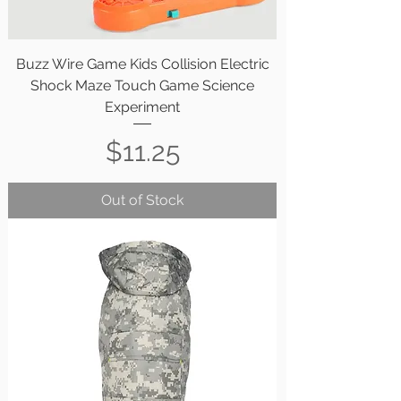
Buzz Wire Game Kids Collision Electric
Shock Maze Touch Game Science
Experiment
Price
$11.25
Out of Stock