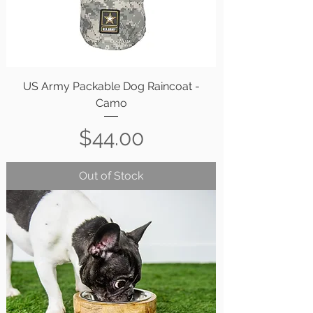
US Army Packable Dog Raincoat -
Camo
Price
$44.00
Out of Stock