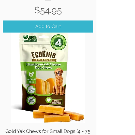
Price
$54.95
Add to Cart
Gold Yak Chews for Small Dogs (4 - 75