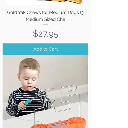
Gold Yak Chews for Medium Dogs (3
Medium Sized Che
Price
$27.95
Add to Cart