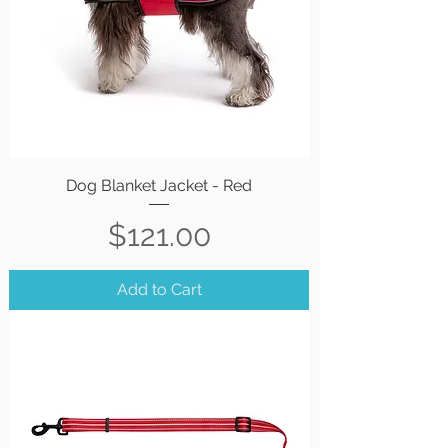
Dog Blanket Jacket - Red
Price
$121.00
Add to Cart