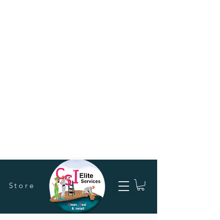
Store