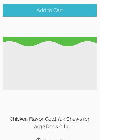
Add to Cart
Chicken Flavor Gold Yak Chews for
Large Dogs (1 lb