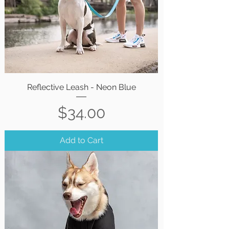
Reflective Leash - Neon Blue
Price
$34.00
Add to Cart