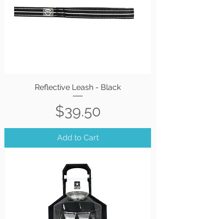
Reflective Leash - Black
Price
$39.50
Add to Cart