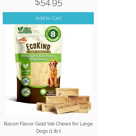
Price
$54.95
Add to Cart
Bacon Flavor Gold Yak Chews for Large
Dogs (1 lb t