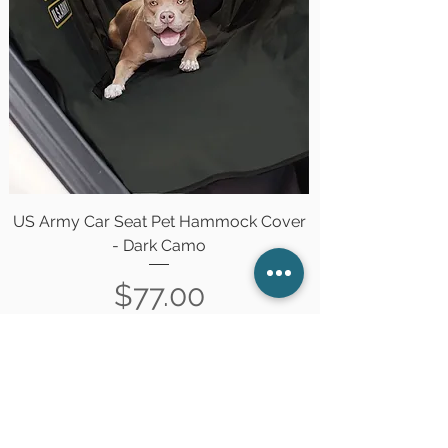
US Army Car Seat Pet Hammock Cover
- Dark Camo
Price
$77.00
Out of Stock