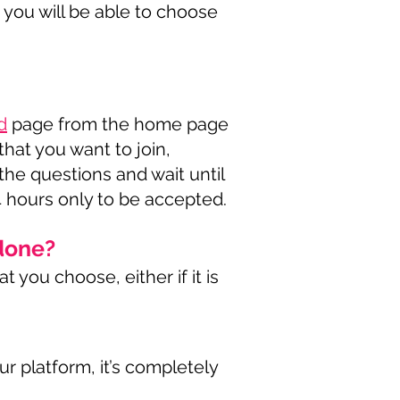
 you will be able to choose
d
page from the home page
hat you want to join,
he questions and wait until
4 hours only to be accepted.
done?
 you choose, either if it is
r platform, it’s completely