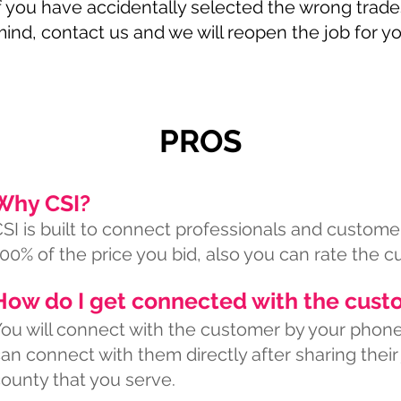
f you have accidentally selected the wrong tra
ind, contact us and we will reopen the job for yo
PROS
Why CSI?
SI is built to connect professionals and customer
00% of the price you bid, also you can rate the c
How do I get connected with the cust
ou will connect with the customer by your phone 
an connect with them directly after sharing their
ounty that you serve.