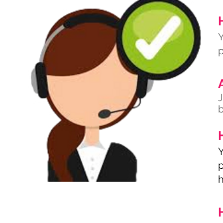
Y
p
J
b
Y
p