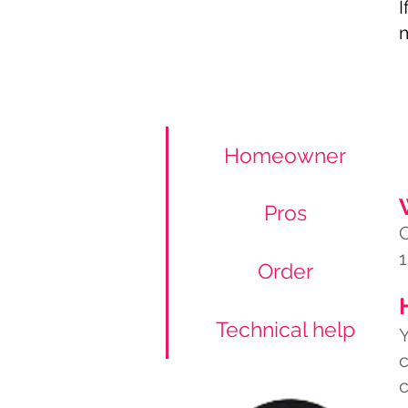
I
m
Homeowner
Pros
C
1
Order
Technical help
Y
c
c