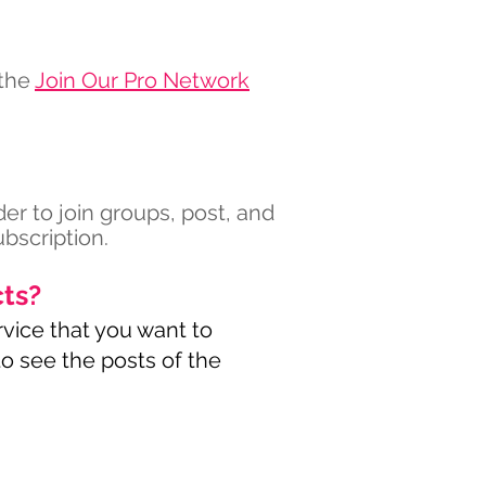
 the
Join Our Pro Network
der to join groups, post, and
bscription.
cts?
rvice that you want to
 to see the posts of the