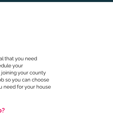
al that you need
edule your
 joining your county
job so you can choose
ou need for your house
b?