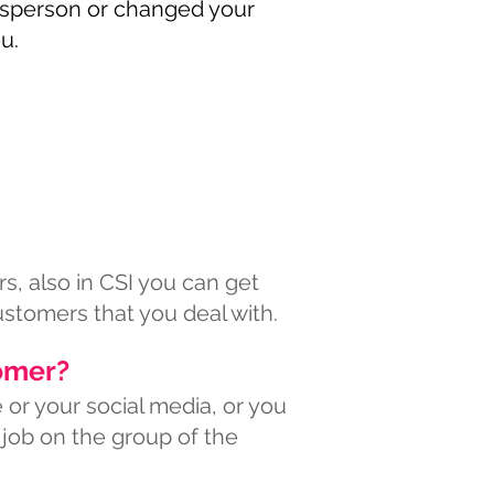
desperson or changed your
u.
s, also in CSI you can get
ustomers that you deal with.
omer?
or your social media, or you
 job on the group of the