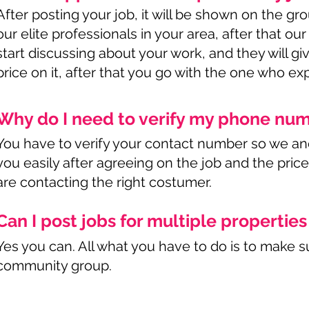
After posting your job, it will be shown on the g
our elite professionals in your area, after that our
start discussing about your work, and they will g
price on it, after that you go with the one who exp
Why do I need to verify my phone nu
You have to verify your contact number so we an
you easily after agreeing on the job and the pric
are contacting the right costumer.
Can I post jobs for multiple propertie
Yes you can. All what you have to do is to make su
community group.