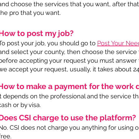
and choose the services that you want, after that
the pro that you want.
How to post my job?
To post your job, you should go to
Post Your Nee
and select your county, then choose the service t
before accepting your request you must answer t
we accept your request, usually, it takes about 2
How to make a payment for the work 
It depends on the professional and the service that
cash or by visa.
Does CSI charge to use the platform?
No. CSI does not charge you anything for using ou
free.