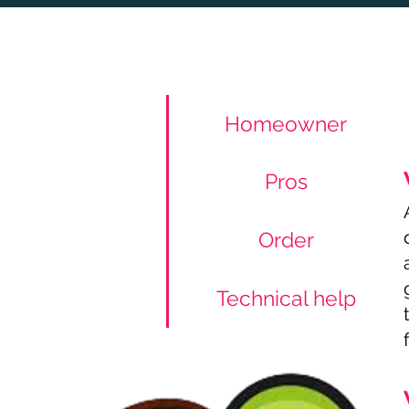
Homeowner
Pros
Order
Technical help