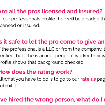
Are all the pros licensed and insured?
n our professionals profile their will be a badge th
icensed or insured.
Is it safe to let the pro come to give a
f the professional is a LLC or from the company,
erified, but if he is an independent worker their wi
rofile shows that background checked.
How does the rating work?
ll what you have to do is to go to our
rate us
page
ubmit it.
I’ve hired the wrong person, what do I