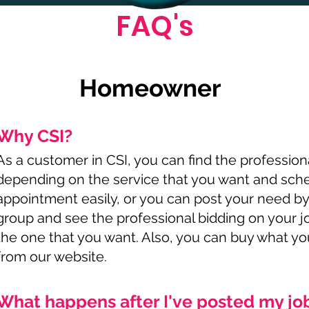
FAQ's
Homeowner
Why CSI?
As a customer in CSI, you can find the profession
depending on the service that you want and sch
appointment easily, or you can post your need by
group and see the professional bidding on your 
the one that you want. Also, you can buy what y
from our website.
What happens after I've posted my jo