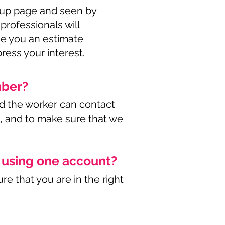
roup page and seen by
 professionals will
ive you an estimate
ress your interest.
mber?
d the worker can contact
e, and to make sure that we
s using one account?
re that you are in the right