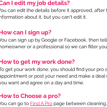
Can I edit my job details?
You can edit the details before it approved, afte
information about it, but you can't edit it.
How can I sign up?
You can sign up by Google or Facebook, then tell
homeowner or a professional so we can filter you
How to get my work done?
To get your work done, you should find your pro
appointment or post your need and make a deal w
you want and agree on a day and time.
How to Choose a pro?
You can go to
Find A Pro
page between cleaning, s