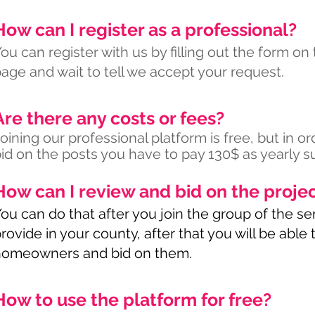
How can I register as a professional?
ou can register with us by filling out the form on
age and wait to tell we accept your request.
Are there any costs or fees?
oining our professional platform is free, but in or
id on the posts you have to pay 130$ as yearly su
How can I review and bid on the proje
ou can do that after you join the group of the se
rovide in your county, after that you will be able
homeowners and bid on them.
How to use the platform for free?