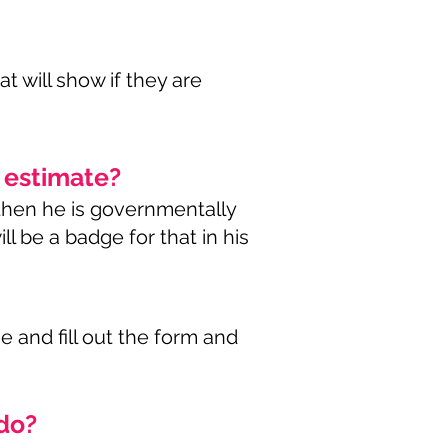
at will show if they are
n estimate?
 then he is governmentally
ll be a badge for that in his
 and fill out the form and
 do?