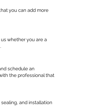
r that you can add more
 us whether you are a
.
 and schedule an
ith the professional that
ealing, and installation