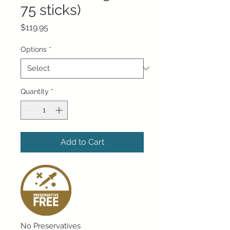
75 sticks)
Price
$119.95
Options
*
Quantity
*
Add to Cart
No Preservatives