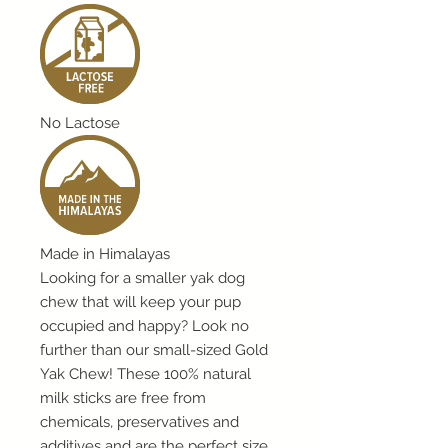
No Lactose
Made in Himalayas
Looking for a smaller yak dog
chew that will keep your pup
occupied and happy? Look no
further than our small-sized Gold
Yak Chew! These 100% natural
milk sticks are free from
chemicals, preservatives and
additives and are the perfect size