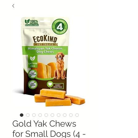
Gold Yak Chews
for Small Dogs (4 -