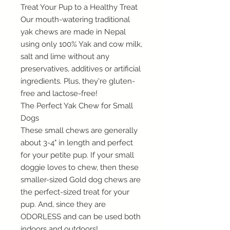
Treat Your Pup to a Healthy Treat
Our mouth-watering traditional
yak chews are made in Nepal
using only 100% Yak and cow milk,
salt and lime without any
preservatives, additives or artificial
ingredients. Plus, they're gluten-
free and lactose-free!
The Perfect Yak Chew for Small
Dogs
These small chews are generally
about 3-4" in length and perfect
for your petite pup. If your small
doggie loves to chew, then these
smaller-sized Gold dog chews are
the perfect-sized treat for your
pup. And, since they are
ODORLESS and can be used both
indoors and outdoors!