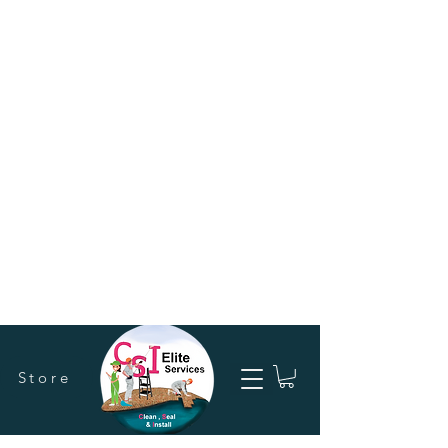
Store