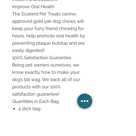
Improve Oral Health
The Ecokind Pet Treats canine-
approved gold yak dog chews will
keep your furry friend chewing for
hours, help promote oral health by
preventing plaque buildup and are
easily digested!
100% Satisfaction Guarantee
Being pet owners ourselves, we
know exactly how to make your
dog’s tail wag, We back all of our
products with our 100%
satisfaction guarantee!
Quantities in Each Bag
4 stick bag
8 stick bag
16 stick bag