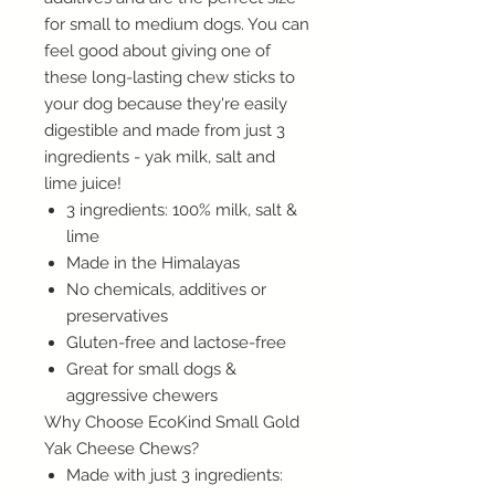
for small to medium dogs. You can
feel good about giving one of
these long-lasting chew sticks to
your dog because they're easily
digestible and made from just 3
ingredients - yak milk, salt and
lime juice!
3 ingredients: 100% milk, salt &
lime
Made in the Himalayas
No chemicals, additives or
preservatives
Gluten-free and lactose-free
Great for small dogs &
aggressive chewers
Why Choose EcoKind Small Gold
Yak Cheese Chews?
Made with just 3 ingredients: