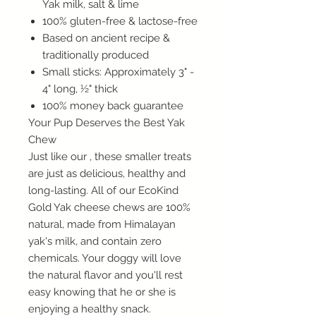
Yak milk, salt & lime
100% gluten-free & lactose-free
Based on ancient recipe &
traditionally produced
Small sticks: Approximately 3" -
4" long, ½" thick
100% money back guarantee
Your Pup Deserves the Best Yak
Chew
Just like our , these smaller treats
are just as delicious, healthy and
long-lasting. All of our EcoKind
Gold Yak cheese chews are 100%
natural, made from Himalayan
yak's milk, and contain zero
chemicals. Your doggy will love
the natural flavor and you'll rest
easy knowing that he or she is
enjoying a healthy snack.