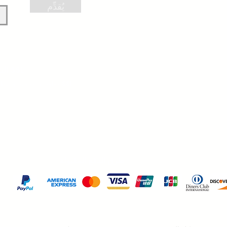
يُقدِّم
الدفع الآمن عبر SSL
معلوماتك محمية بواسطة تشفير 256 بت SSL.
طرق الدفع المقبولة