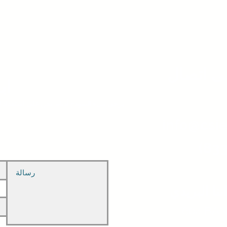
ابق على
نا
حن على استعداد للرد على جميع استفساراتك.
info@csie
(833
عنواننا الب
، 