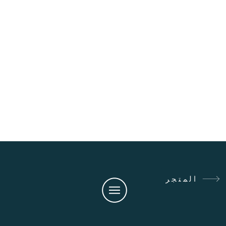
المتجر