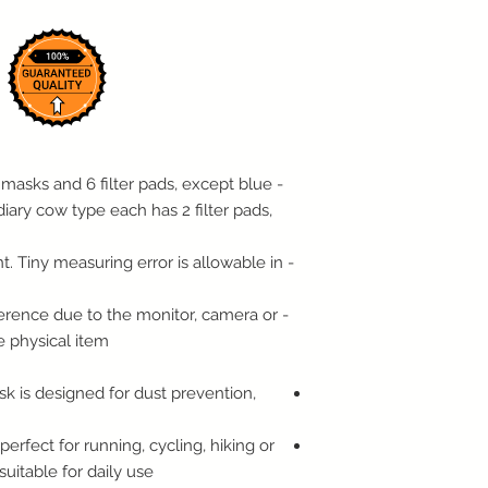
PLEASE PROVIDE TO
ORIGINAL PACKAGI
WITH THE RECEIPT.
RESTOCKING FEE.
Note: Special order 
Return Policy.
We reserve the right
items in violation of 
 masks and 6 filter pads, except blue
the right not to acc
diary cow type each has 2 filter pads,
original condition.
For Items Sold With
t. Tiny measuring error is allowable in
Warranty claims wil
For Internet or Phon
ifference due to the monitor, camera or
Call us as soon as p
e physical item.
process your return 
tag for UPS to pick 
Customers whose ord
 is designed for dust prevention,
days from the day th
us of their intent to 
erfect for running, cycling, hiking or
Restoration Item Ret
 suitable for daily use
Restoration items su