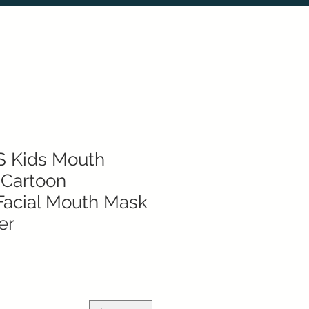
S Kids Mouth
 Cartoon
Facial Mouth Mask
er