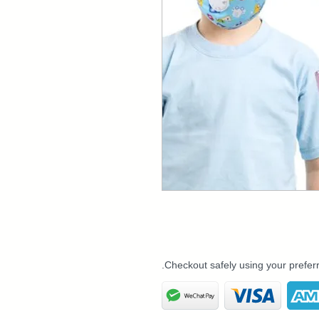
Checkout safely using your prefe