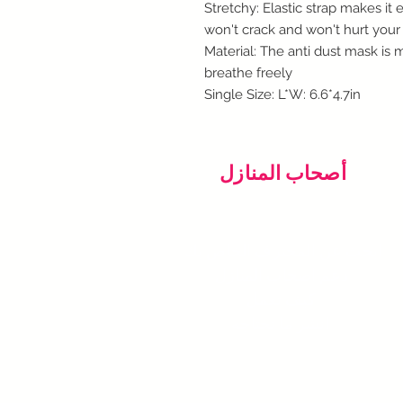
Stretchy: Elastic strap makes it
won't crack and won't hurt your
Material: The anti dust mask is
breathe freely
Single Size: L*W: 6.6*4.7in
أصحاب المنازل
ابحث عن المحترف الخاص بك
دعم اصحاب المنازل
كيف تعمل
انشر ما تحتاجه