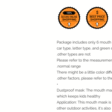
- Package includes only 6 mouth
car type, letter type, and green 
other types are not.
- Please refer to the measuremen
normal range.
- There might be a little color d
other factors, please refer to th
•
Dustproof mask: The mouth mask
which keeps kids healthy
Application: This mouth mask is p
other outdoor activities, it's also