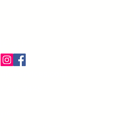
 اتصال
liteServices.com
) 274-3425
ريدي
604 BANYAN TRL: صندوق بريد
Boca Raton،
FL 33481