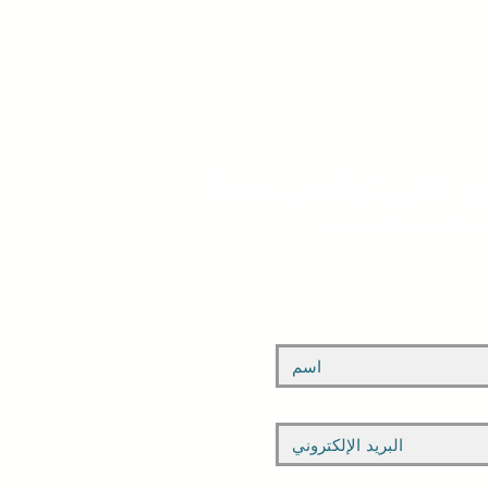
ابق على تواصل مع
يرجى ملء النموذج أدناه. ن