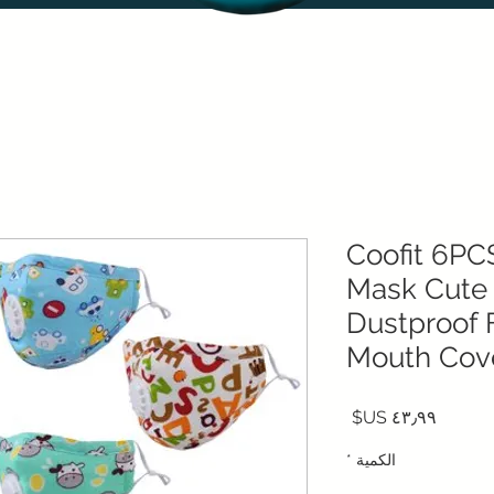
Coofit 6PC
Mask Cute
Dustproof 
Mouth Cov
السعر
*
الكمية