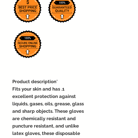
Product description
"
1. Fits your skin and has
excellent protection against
liquids, gases, oils, grease, glass
and sharp objects. These gloves
are chemically resistant and
puncture resistant, and unlike
latex gloves, these disposable