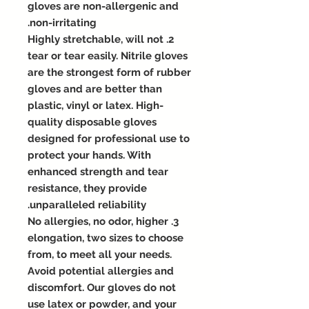
gloves are non-allergenic and
non-irritating.
2. Highly stretchable, will not
tear or tear easily. Nitrile gloves
are the strongest form of rubber
gloves and are better than
plastic, vinyl or latex. High-
quality disposable gloves
designed for professional use to
protect your hands. With
enhanced strength and tear
resistance, they provide
unparalleled reliability.
3. No allergies, no odor, higher
elongation, two sizes to choose
from, to meet all your needs.
Avoid potential allergies and
discomfort. Our gloves do not
use latex or powder, and your