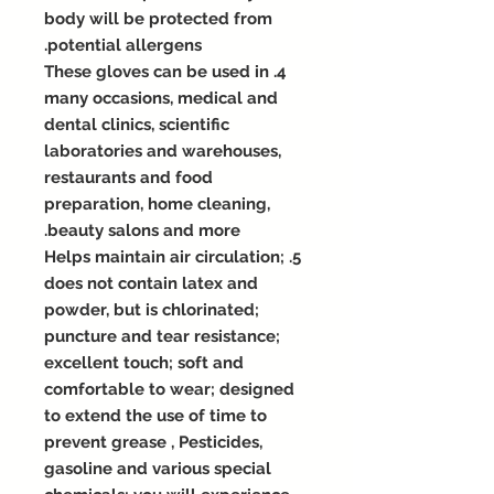
body will be protected from
potential allergens.
4. These gloves can be used in
many occasions, medical and
dental clinics, scientific
laboratories and warehouses,
restaurants and food
preparation, home cleaning,
beauty salons and more.
5. Helps maintain air circulation;
does not contain latex and
powder, but is chlorinated;
puncture and tear resistance;
excellent touch; soft and
comfortable to wear; designed
to extend the use of time to
prevent grease , Pesticides,
gasoline and various special