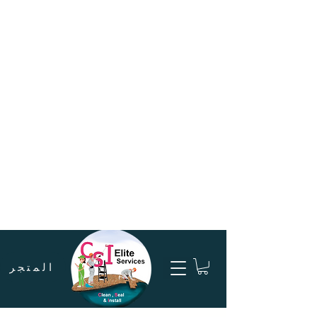
المتجر