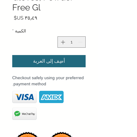
Free Gl
السعر
*
الكمية
أضِف إلى العربة
Checkout safely using your preferred
payment method.