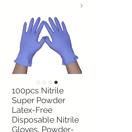
100pcs Nitrile
Super Powder
Latex-Free
Disposable Nitrile
Gloves, Powder-