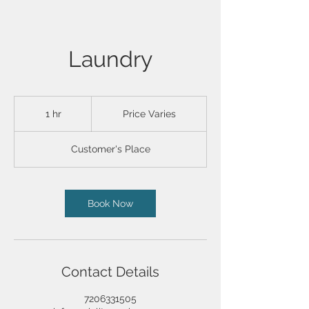
Laundry
Price
Varies
1 hr
1
Price Varies
h
Customer's Place
Book Now
Contact Details
7206331505