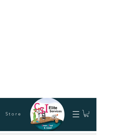
Store