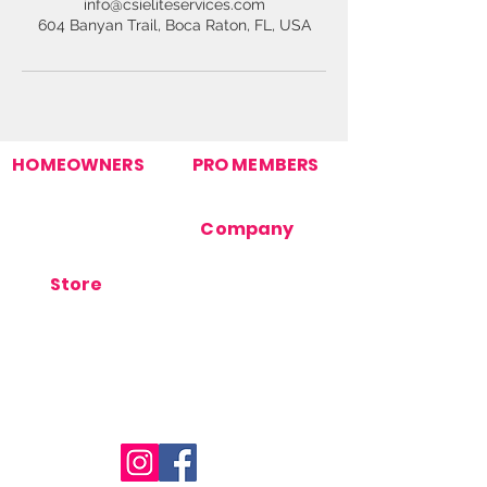
info@csieliteservices.com
604 Banyan Trail, Boca Raton, FL, USA
HOMEOWNERS
PRO MEMBERS
Find Your Pro
Join Our Pro Network
Homeowner Support
Pro Support
How It Works
Company
Post Your Need
Contact Us
About Us
Store
Terms Of Use
Orders
Privacy Policy
Products
Cookie Policy
Store Support
FAQ's
Blog
Stay Connected