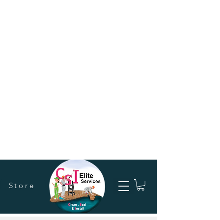
Store