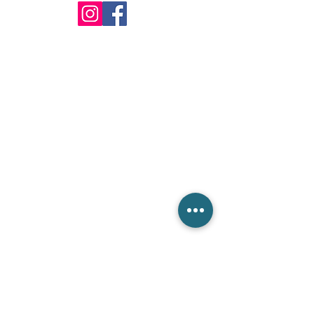
info@csieliteServices.com
(833) 274-3425
Our Mailing Address
604 BANYAN TRL,Boca Raton,
FL 33481. PO Box #:812332
Get in touch with us
Please fill out the form below. We are ready to answer
all your inquiries.