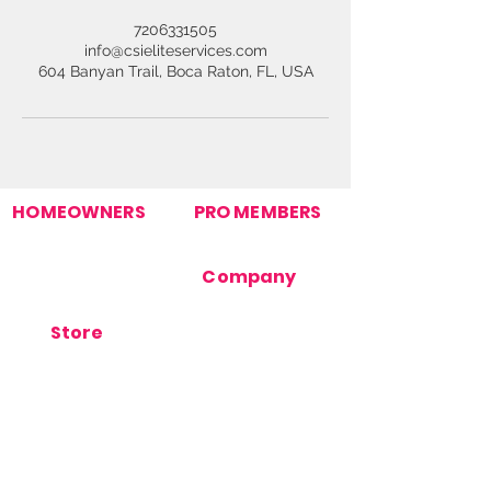
7206331505
info@csieliteservices.com
604 Banyan Trail, Boca Raton, FL, USA
HOMEOWNERS
PRO MEMBERS
Find Your Pro
Join Our Pro Network
Homeowner Support
Pro Support
How It Works
Company
Post Your Need
Contact Us
About Us
Store
Terms Of Use
Orders
Privacy Policy
Products
Cookie Policy
Store Support
FAQ's
Blog
Stay Connected