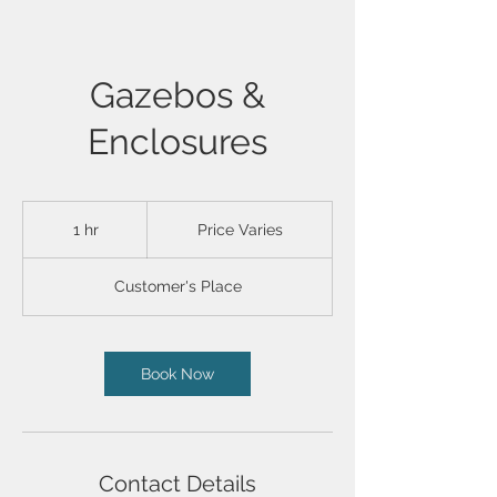
Gazebos &
Enclosures
Price
Varies
1 hr
1
Price Varies
h
Customer's Place
Book Now
Contact Details