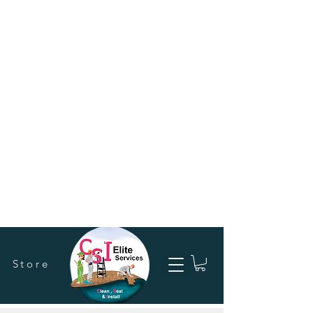
Store