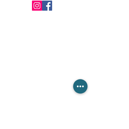
info@csieliteServices.com
(833) 274-3425
Our Mailing Address
604 BANYAN TRL,Boca Raton,
FL 33481. PO Box #:812332
Get in touch with us
Please fill out the form below. We are ready to answer
all your inquiries.