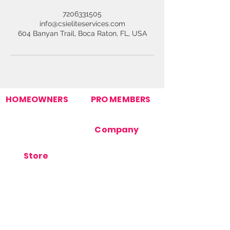
7206331505
info@csieliteservices.com
604 Banyan Trail, Boca Raton, FL, USA
HOMEOWNERS
PRO MEMBERS
Find Your Pro
Join Our Pro Network
Homeowner Support
Pro Support
How It Works
Company
Post Your Need
Contact Us
About Us
Store
Terms Of Use
Orders
Privacy Policy
Products
Cookie Policy
Store Support
FAQ's
Blog
Stay Connected