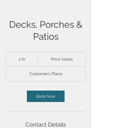
Decks, Porches &
Patios
Price
Varies
1 hr
1
Price Varies
h
Customer's Place
Book Now
Contact Details