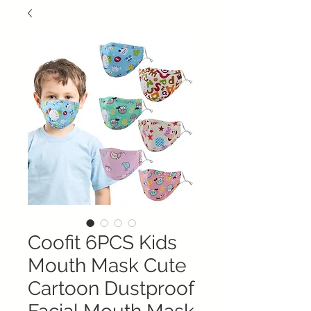
Coofit 6PCS Kids
Mouth Mask Cute
Cartoon Dustproof