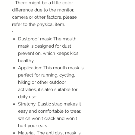
- There might be a little color
difference due to the monitor,
camera or other factors, please
refer to the physical item.
•
Dustproof mask: The mouth
mask is designed for dust
prevention, which keeps kids
healthy
Application: This mouth mask is
perfect for running, cycling,
hiking or other outdoor
activities, it's also suitable for
daily use
Stretchy: Elastic strap makes it
easy and comfortable to wear,
which won't crack and won't
hurt your ears
Material: The anti dust mask is