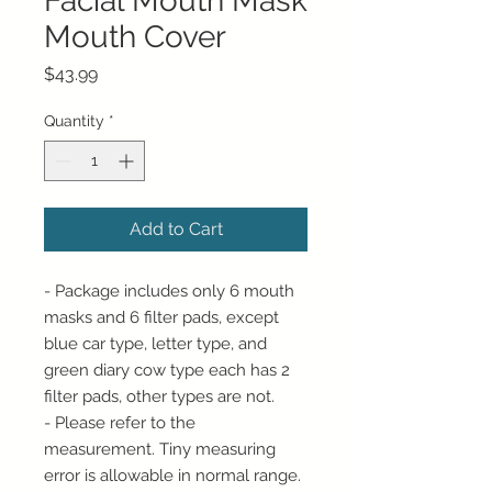
Facial Mouth Mask
Mouth Cover
Price
$43.99
Quantity
*
Add to Cart
- Package includes only 6 mouth
masks and 6 filter pads, except
blue car type, letter type, and
green diary cow type each has 2
filter pads, other types are not.
- Please refer to the
measurement. Tiny measuring
error is allowable in normal range.