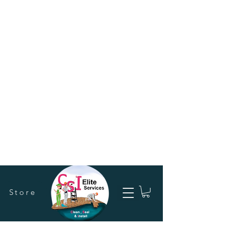
Store