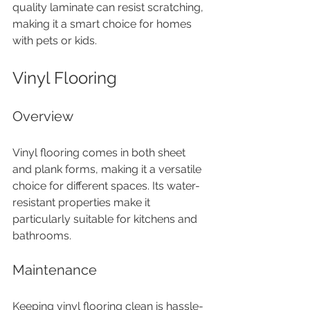
quality laminate can resist scratching, 
making it a smart choice for homes 
with pets or kids.
Vinyl Flooring
Overview
Vinyl flooring comes in both sheet 
and plank forms, making it a versatile 
choice for different spaces. Its water-
resistant properties make it 
particularly suitable for kitchens and 
bathrooms.
Maintenance
Keeping vinyl flooring clean is hassle-