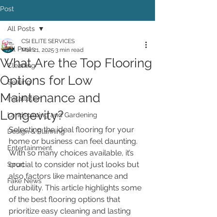
Post
All Posts
CSI ELITE SERVICES
All Posts
Mar 21, 2025
3 min read
What Are the Top Flooring
Cleaning
Options for Low
Sealing
Maintenance and
Installation
Longevity?
Landscaping and Gardening
Selecting the ideal flooring for your 
Design & Planning
home or business can feel daunting. 
Entertainment
With so many choices available, it’s 
crucial to consider not just looks but 
Sport
also factors like maintenance and 
Fake News
durability. This article highlights some 
of the best flooring options that 
prioritize easy cleaning and lasting 