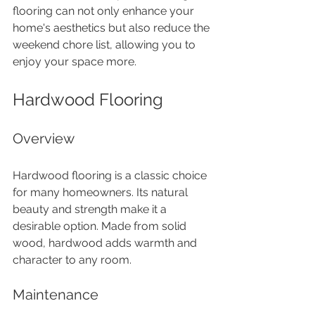
flooring can not only enhance your 
home's aesthetics but also reduce the 
weekend chore list, allowing you to 
enjoy your space more.
Hardwood Flooring
Overview
Hardwood flooring is a classic choice 
for many homeowners. Its natural 
beauty and strength make it a 
desirable option. Made from solid 
wood, hardwood adds warmth and 
character to any room.
Maintenance