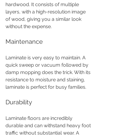
hardwood. It consists of multiple 
layers, with a high-resolution image 
of wood, giving you a similar look 
without the expense.
Maintenance
Laminate is very easy to maintain. A 
quick sweep or vacuum followed by 
damp mopping does the trick. With its 
resistance to moisture and staining, 
laminate is perfect for busy families.
Durability
Laminate floors are incredibly 
durable and can withstand heavy foot 
traffic without substantial wear. A 