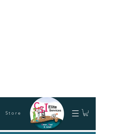
Store