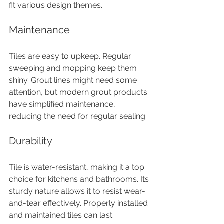
fit various design themes.
Maintenance
Tiles are easy to upkeep. Regular 
sweeping and mopping keep them 
shiny. Grout lines might need some 
attention, but modern grout products 
have simplified maintenance, 
reducing the need for regular sealing.
Durability
Tile is water-resistant, making it a top 
choice for kitchens and bathrooms. Its 
sturdy nature allows it to resist wear-
and-tear effectively. Properly installed 
and maintained tiles can last 