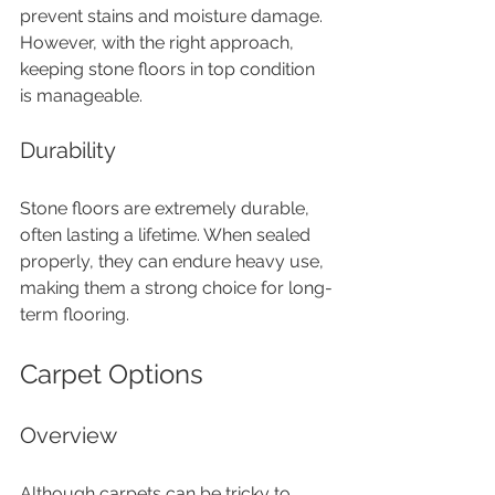
prevent stains and moisture damage. 
However, with the right approach, 
keeping stone floors in top condition 
is manageable.
Durability
Stone floors are extremely durable, 
often lasting a lifetime. When sealed 
properly, they can endure heavy use, 
making them a strong choice for long-
term flooring.
Carpet Options
Overview
Although carpets can be tricky to 