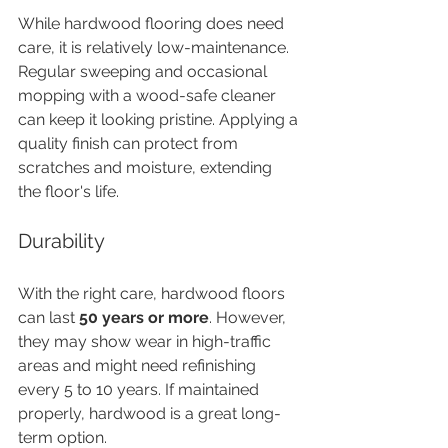
While hardwood flooring does need 
care, it is relatively low-maintenance. 
Regular sweeping and occasional 
mopping with a wood-safe cleaner 
can keep it looking pristine. Applying a 
quality finish can protect from 
scratches and moisture, extending 
the floor's life.
Durability
With the right care, hardwood floors 
can last 
50 years or more
. However, 
they may show wear in high-traffic 
areas and might need refinishing 
every 5 to 10 years. If maintained 
properly, hardwood is a great long-
term option.