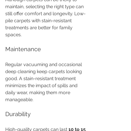
maintain, selecting the right type can 
still offer comfort and longevity. Low-
pile carpets with stain-resistant 
treatments are better for family 
spaces.
Maintenance
Regular vacuuming and occasional 
deep cleaning keep carpets looking 
good. A stain-resistant treatment 
minimizes the impact of spills and 
daily wear, making them more 
manageable.
Durability
High-quality carpets can last 
10 to 15 