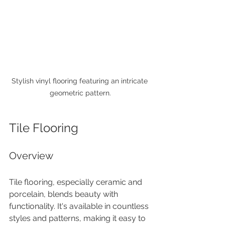
Stylish vinyl flooring featuring an intricate 
geometric pattern.
Tile Flooring
Overview
Tile flooring, especially ceramic and 
porcelain, blends beauty with 
functionality. It's available in countless 
styles and patterns, making it easy to 