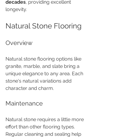
decades
, providing excellent 
longevity.
Natural Stone Flooring
Overview
Natural stone flooring options like 
granite, marble, and slate bring a 
unique elegance to any area. Each 
stone's natural variations add 
character and charm.
Maintenance
Natural stone requires a little more 
effort than other flooring types. 
Regular cleaning and sealing help 