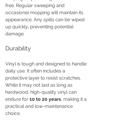
free. Regular sweeping and 
occasional mopping will maintain its 
appearance. Any spills can be wiped 
up quickly, preventing potential 
damage.
Durability
Vinyl is tough and designed to handle 
daily use. It often includes a 
protective layer to resist scratches. 
While it may not last as long as 
hardwood, high-quality vinyl can 
endure for 
10 to 20 years
, making it a 
practical and low-maintenance 
choice.