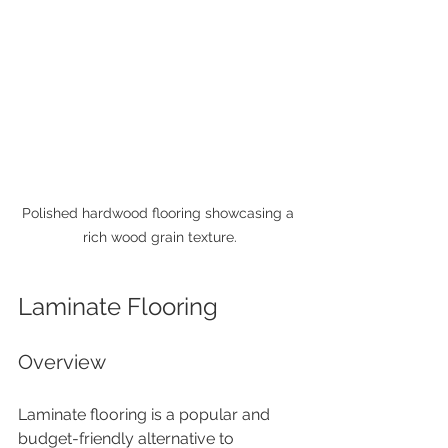
Polished hardwood flooring showcasing a 
rich wood grain texture.
Laminate Flooring
Overview
Laminate flooring is a popular and 
budget-friendly alternative to 