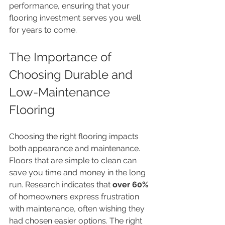
performance, ensuring that your 
flooring investment serves you well 
for years to come.
The Importance of 
Choosing Durable and 
Low-Maintenance 
Flooring
Choosing the right flooring impacts 
both appearance and maintenance. 
Floors that are simple to clean can 
save you time and money in the long 
run. Research indicates that 
over 60%
of homeowners express frustration 
with maintenance, often wishing they 
had chosen easier options. The right 