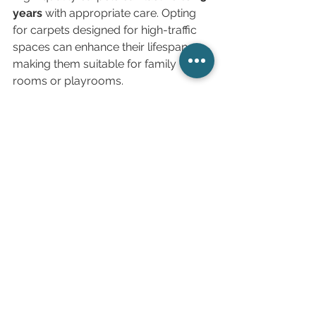
years
 with appropriate care. Opting 
for carpets designed for high-traffic 
spaces can enhance their lifespan, 
making them suitable for family 
rooms or playrooms.
Making Your Flooring 
Choice
When selecting flooring, balance 
aesthetics with practicality and 
maintenance. Each option discussed 
offers unique benefits. The choice of 
flooring should align with your 
lifestyle and needs. Whether you 
prefer the elegance of hardwood and 
stone or the practicality of laminate 