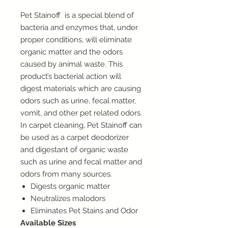
Pet Stainoff is a special blend of
bacteria and enzymes that, under
proper conditions, will eliminate
organic matter and the odors
caused by animal waste. This
product’s bacterial action will
digest materials which are causing
odors such as urine, fecal matter,
vomit, and other pet related odors.
In carpet cleaning, Pet Stainoff can
be used as a carpet deodorizer
and digestant of organic waste
such as urine and fecal matter and
odors from many sources.
Digests organic matter
Neutralizes malodors
Eliminates Pet Stains and Odor
Available Sizes