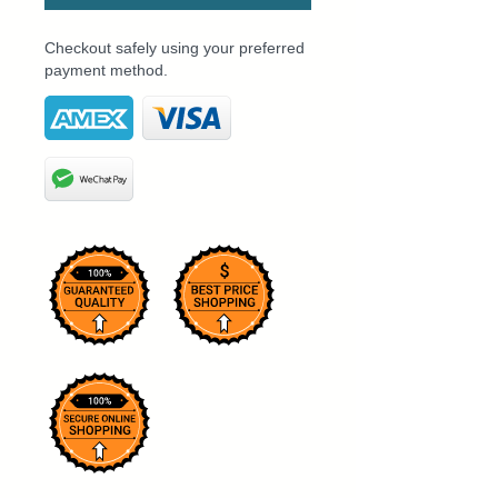
Checkout safely using your preferred
payment method.