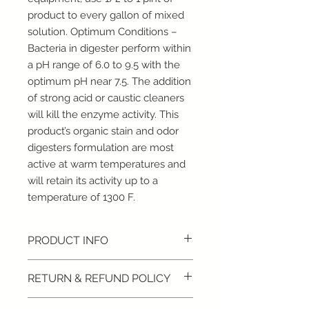
product to every gallon of mixed
solution. Optimum Conditions –
Bacteria in digester perform within
a pH range of 6.0 to 9.5 with the
optimum pH near 7.5. The addition
of strong acid or caustic cleaners
will kill the enzyme activity. This
product’s organic stain and odor
digesters formulation are most
active at warm temperatures and
will retain its activity up to a
temperature of 1300 F.
PRODUCT INFO
1 Gallon
RETURN & REFUND POLICY
Digests organic matter
Neutralizes malodors
RETURN/REFUND POLICY