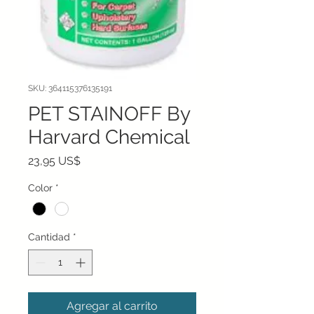
SKU: 364115376135191
PET STAINOFF By
Harvard Chemical
Precio
23,95 US$
Color
*
Cantidad
*
Agregar al carrito