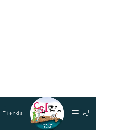
Tienda