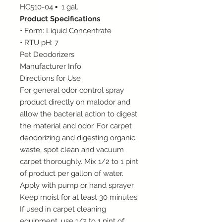
HC510-04 ▪ 1 gal.
Product Specifications
• Form: Liquid Concentrate
• RTU pH: 7
Pet Deodorizers
Manufacturer Info
Directions for Use
For general odor control spray
product directly on malodor and
allow the bacterial action to digest
the material and odor. For carpet
deodorizing and digesting organic
waste, spot clean and vacuum
carpet thoroughly. Mix 1/2 to 1 pint
of product per gallon of water.
Apply with pump or hand sprayer.
Keep moist for at least 30 minutes.
If used in carpet cleaning
equipment, use 1/2 to 1 pint of