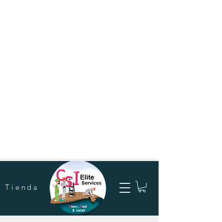
Tienda