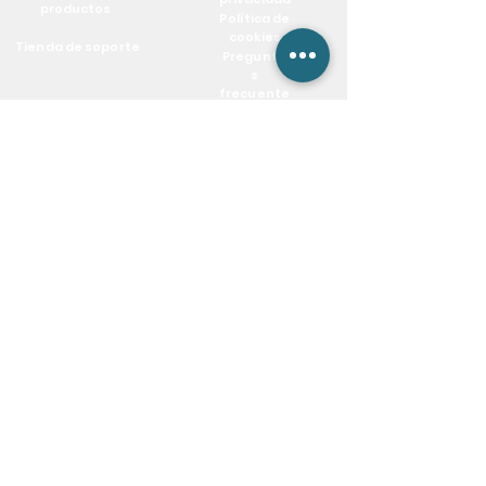
productos
Política de
cookies
Tienda de soporte
Pregunta
s
frecuente
s
Blog
Mantente conectado
info@csieliteServices.com
(833) 274-3425
Nuestra dirección postal
604 BANYAN TRL,Boca Raton,
FL 33481. PO Box #:812332