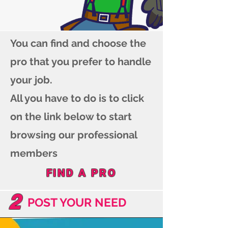
You can find and choose the
pro that you prefer to handle
your job.
All you have to do is to click
on the link below to start
browsing our professional
members
FIND A PRO
2
POST YOUR NEED