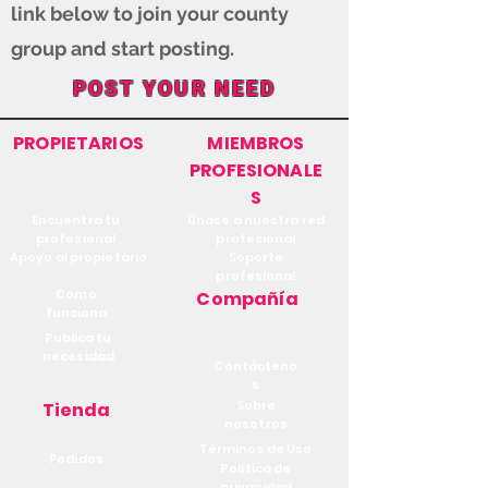
link below to join your county
group and start posting.
POST YOUR NEED
PROPIETARIOS
MIEMBROS
PROFESIONALE
S
Encuentra tu
Únase a nuestra red
profesional
profesional
Apoyo al propietario
Soporte
profesional
Cómo
Compañía
funciona
Publica tu
necesidad
Contácteno
s
Sobre
Tienda
nosotros
Términos de Uso
Pedidos
Política de
privacidad