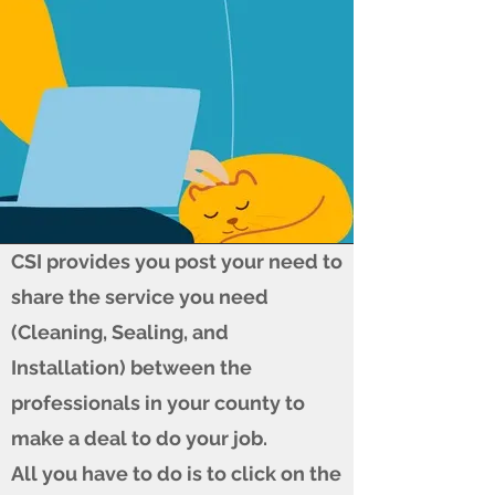
CSI provides you post your need to
share the service you need
(Cleaning, Sealing, and
Installation) between the
professionals in your county to
make a deal to do your job.
All you have to do is to click on the