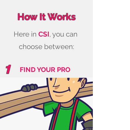
How It Works
Here in
CSI
, you can
choose between:
1
FIND YOUR PRO