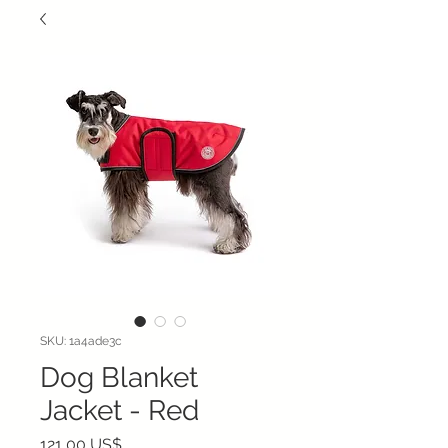
SKU: 1a4ade3c
Dog Blanket
Jacket - Red
Precio
121,00 US$