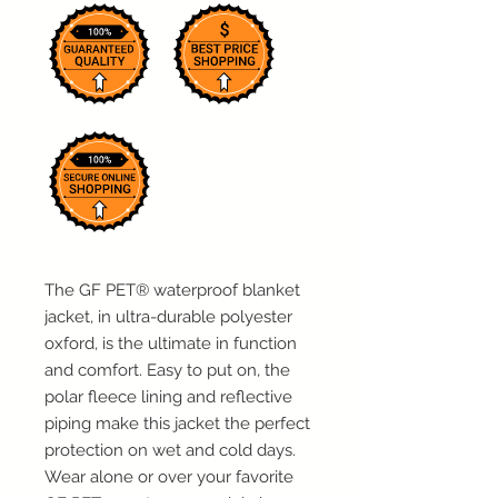
The GF PET
®
waterproof blanket
jacket, in ultra-durable polyester
oxford, is the ultimate in function
and comfort. Easy to put on, the
polar fleece lining and reflective
piping make this jacket the perfect
protection on wet and cold days.
Wear alone or over your favorite