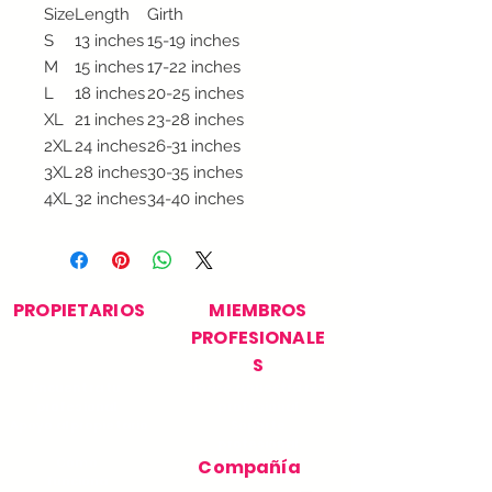
Size
Length
Girth
S
13 inches
15-19 inches
M
15 inches
17-22 inches
L
18 inches
20-25 inches
XL
21 inches
23-28 inches
2XL
24 inches
26-31 inches
3XL
28 inches
30-35 inches
4XL
32 inches
34-40 inches
PROPIETARIOS
MIEMBROS
PROFESIONALE
S
Encuentra tu
Únase a nuestra red
profesional
profesional
Apoyo al propietario
Soporte
profesional
Cómo
Compañía
funciona