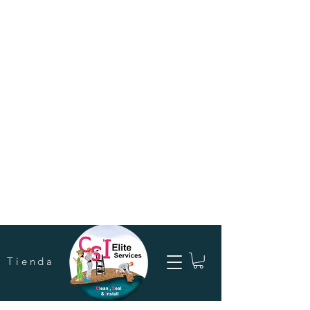
Tienda