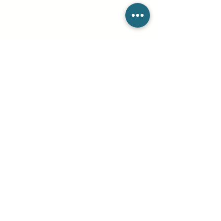
Publica tu
necesidad
Contácteno
s
Sobre
Tienda
nosotros
Términos de Uso
Pedidos
Política de
privacidad
productos
Política de
cookies
Tienda de soporte
Pregunta
s
frecuente
s
Blog
Mantente conectado
info@csieliteServices.com
(833) 274-3425