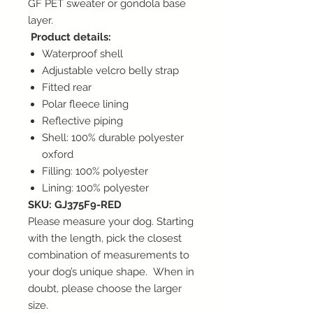
GF PET sweater or gondola base
layer.
Product details:
Waterproof shell
Adjustable velcro belly strap
Fitted rear
Polar fleece lining
Reflective piping
Shell: 100% durable polyester
oxford
Filling: 100% polyester
Lining: 100% polyester
SKU: GJ375F9-RED
Please measure your dog. Starting
with the length, pick the closest
combination of measurements to
your dog’s unique shape. When in
doubt, please choose the larger
size.