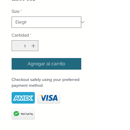
Size
*
Cantidad
*
Agregar al carrito
Checkout safely using your preferred
payment method.