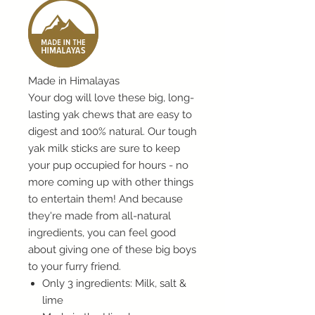
Made in Himalayas
Your dog will love these big, long-
lasting yak chews that are easy to
digest and 100% natural. Our tough
yak milk sticks are sure to keep
your pup occupied for hours - no
more coming up with other things
to entertain them! And because
they're made from all-natural
ingredients, you can feel good
about giving one of these big boys
to your furry friend.
Only 3 ingredients: Milk, salt &
lime