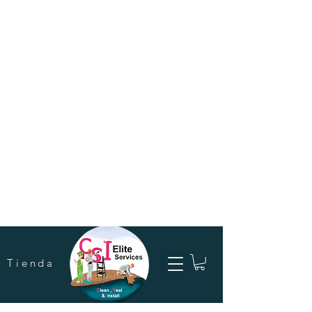
Tienda