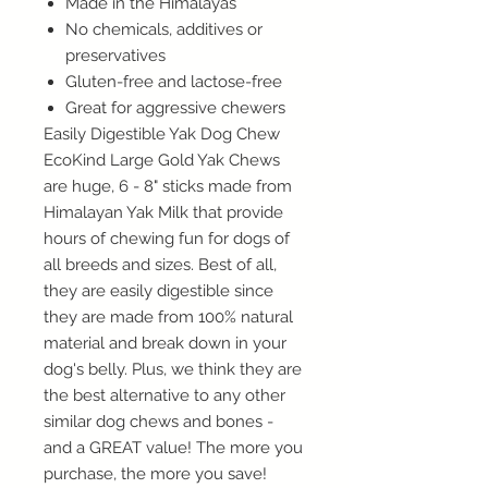
Made in the Himalayas
No chemicals, additives or
preservatives
Gluten-free and lactose-free
Great for aggressive chewers
Easily Digestible Yak Dog Chew
EcoKind Large Gold Yak Chews
are huge, 6 - 8" sticks made from
Himalayan Yak Milk that provide
hours of chewing fun for dogs of
all breeds and sizes. Best of all,
they are easily digestible since
they are made from 100% natural
material and break down in your
dog's belly. Plus, we think they are
the best alternative to any other
similar dog chews and bones -
and a GREAT value! The more you
purchase, the more you save!