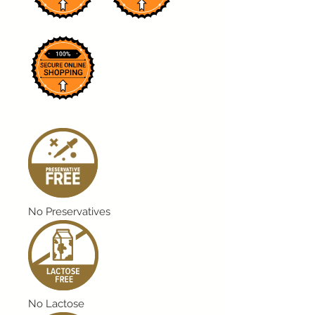
No Preservatives
No Lactose