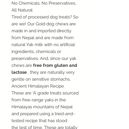
No Chemicals, No Preservatives,
All Natural
Tired of processed dog treats? So
are we! Our Gold dog chews are
made in and imported directly
from Nepal and are made from
natural Yak milk with no artificial
ingredients, chemicals or
preservatives. And, since our yak
chews are
free from gluten and
lactose
, they are naturally very
gentle on sensitive stomachs.
Ancient Himalayan Recipe
These are ‘A’ grade treats sourced
from free-range yaks in the
Himalayas mountains of Nepal
and prepared using a tried-and-
tested recipe that has stood
the test of time. These are totally