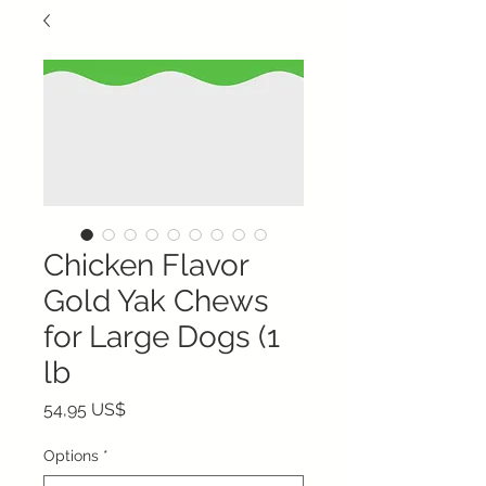
Chicken Flavor
Gold Yak Chews
for Large Dogs (1
lb
Precio
54,95 US$
Options
*