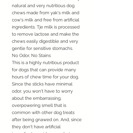
natural and very nutritious dog
chews made from yak's milk and
cow's milk and free from artificial
ingredients. Tje milk is processed
to remove lactose and make the
chews easily digestible and very
gentle for sensitive stomachs.
No Odor, No Stains
This is a highly nutritious product
for dogs that can provide many
hours of chew time for your dog.
Since the sticks have minimal
odor, you won't have to worry
about the embarrassing,
overpowering smell that is
common with other dog treats
after being gnawed on. And, since
they don't have artificial