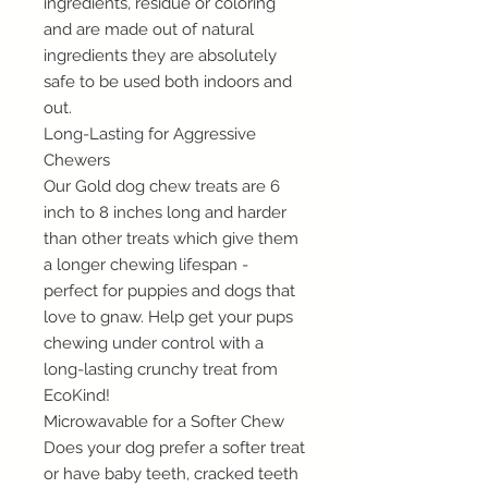
ingredients, residue or coloring
and are made out of natural
ingredients they are absolutely
safe to be used both indoors and
out.
Long-Lasting for Aggressive
Chewers
Our Gold dog chew treats are 6
inch to 8 inches long and harder
than other treats which give them
a longer chewing lifespan -
perfect for puppies and dogs that
love to gnaw. Help get your pups
chewing under control with a
long-lasting crunchy treat from
EcoKind!
Microwavable for a Softer Chew
Does your dog prefer a softer treat
or have baby teeth, cracked teeth