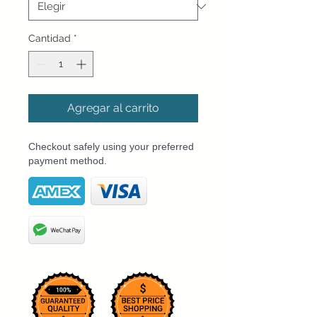
Cantidad
*
Agregar al carrito
Checkout safely using your preferred
payment method.