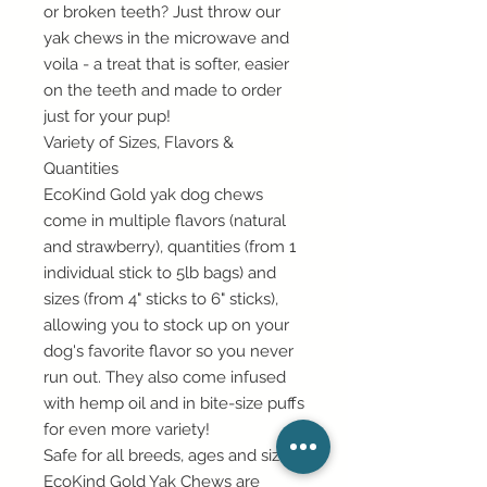
or broken teeth? Just throw our
yak chews in the microwave and
voila - a treat that is softer, easier
on the teeth and made to order
just for your pup!
Variety of Sizes, Flavors &
Quantities
EcoKind Gold yak dog chews
come in multiple flavors (natural
and strawberry), quantities (from 1
individual stick to 5lb bags) and
sizes (from 4" sticks to 6" sticks),
allowing you to stock up on your
dog's favorite flavor so you never
run out. They also come infused
with hemp oil and in bite-size puffs
for even more variety!
Safe for all breeds, ages and sizes
EcoKind Gold Yak Chews are