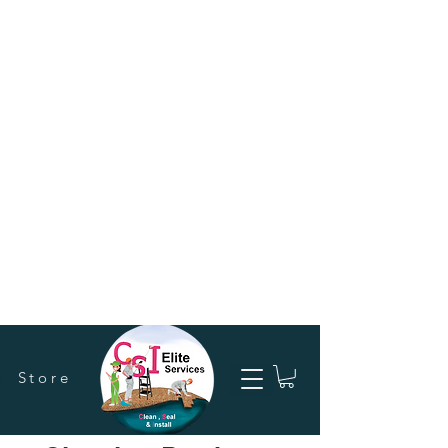
Store