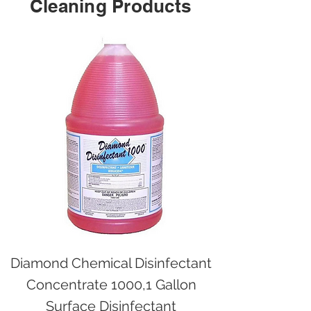
Cleaning Products
Diamond Chemical Disinfectant
Concentrate 1000,1 Gallon
Surface Disinfectant