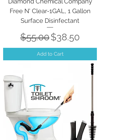
Diamond Chemical Company
Free N' Clear-1GAL, 1 Gallon
Surface Disinfectant
Regular Price
Sale Price
$55.00
$38.50
Add to Cart