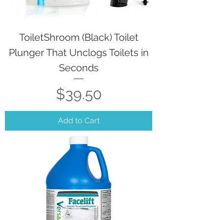
ToiletShroom (Black) Toilet
Plunger That Unclogs Toilets in
Seconds
Price
$39.50
Add to Cart