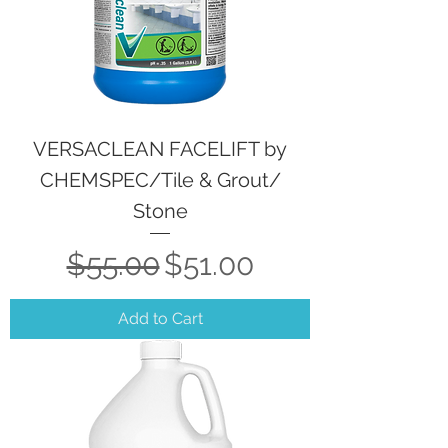
VERSACLEAN FACELIFT by
CHEMSPEC/Tile & Grout/
Stone
Regular Price
Sale Price
$55.00
$51.00
Add to Cart