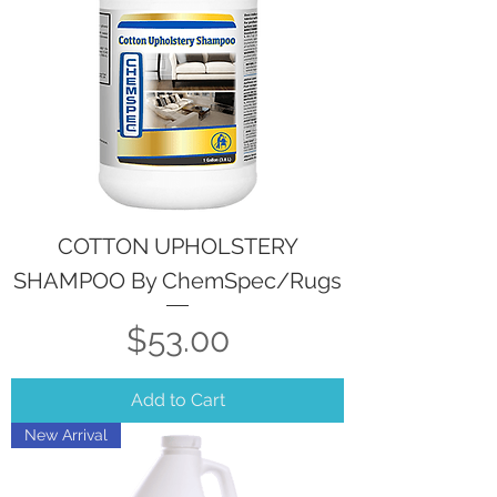
COTTON UPHOLSTERY
SHAMPOO By ChemSpec/Rugs
Price
$53.00
Add to Cart
New Arrival