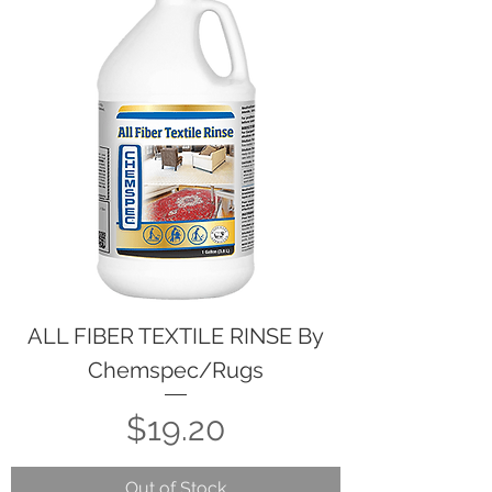
ALL FIBER TEXTILE RINSE By
Chemspec/Rugs
Price
$19.20
Out of Stock