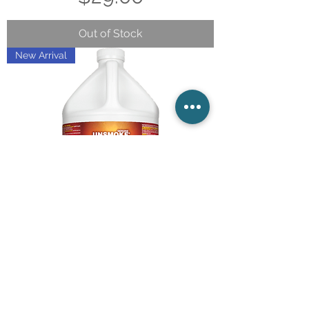
Out of Stock
New Arrival
UNFLAME By Unsmoke /
Legend Brands