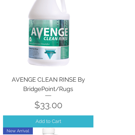
AVENGE CLEAN RINSE By
BridgePoint/Rugs
Price
$33.00
Add to Cart
New Arrival