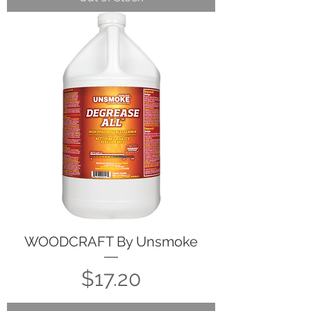
WOODCRAFT By Unsmoke
Price
$17.20