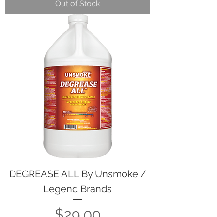
Out of Stock
DEGREASE ALL By Unsmoke /
Legend Brands
Price
$29.00