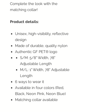
Complete the look with the
matching collar!
Product details:
Unisex, high-visibility, reflective
design
Made of durable, quality nylon
Authentic GF PET® logo
S/M: 5/8" Width, 78"
Adjustable Length
M/L: 1" Width, 78" Adjustable
Length
6 ways to wear it
Available in four colors (Red,
Black, Neon Pink, Neon Blue)
Matching collar available