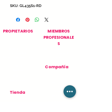
SKU: GL435S1-RD
PROPIETARIOS
MIEMBROS
PROFESIONALE
S
Encuentra tu
Únase a nuestra red
profesional
profesional
Apoyo al propietario
Soporte
profesional
Cómo
Compañía
funciona
Publica tu
necesidad
Contácteno
s
Sobre
Tienda
nosotros
Términos de Uso
Pedidos
Política de
privacidad