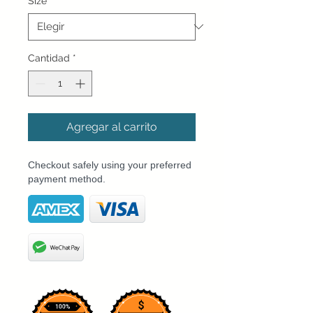
Size
*
Cantidad
*
Agregar al carrito
Checkout safely using your preferred
payment method.