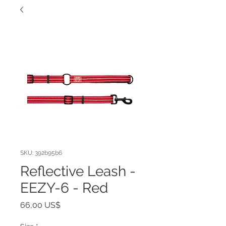
SKU: 392b95b6
Reflective Leash -
EEZY-6 - Red
Precio
66,00 US$