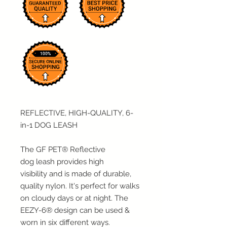
REFLECTIVE, HIGH-QUALITY, 6-
in-1 DOG LEASH
The GF PET® Reflective
dog leash
provides high
visibility
and is made of durable,
quality nylon. It's perfect for walks
on cloudy days or at night. The
EEZY-6® design can be used &
worn in six different ways.