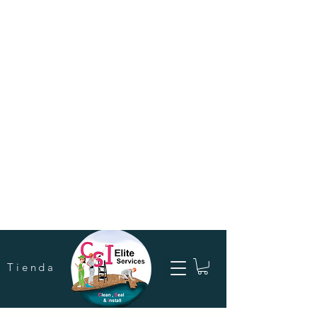
Tienda