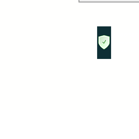
PAGO SEG
Su informac
por encripta