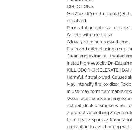
DIRECTIONS:
Mix 2 oz. (60 mL) in 1 gal. (3.8L)
dissolved.
Pour solution onto stained area.
Agitate with pile brush.
Allow 5-10 minutes dwell time.
Flush and extract using a subsur
Clean and extract all treated are
Install high-velocity Dri-Eaz air
KILL ODOR OXCELERATE | DA
Harmful if swallowed. Causes ski
May intensify fire; oxidizer. Toxic
In use may form flammable/expl
Wash face, hands and any expos
not eat, drink or smoke when us
/ protective clothing / eye pro
from heat / sparks / flame /ho
precaution to avoid mixing with