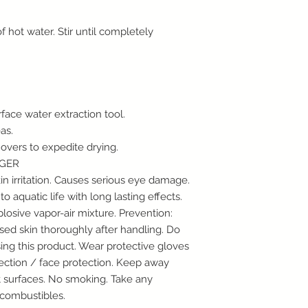
Restoration Item Ret
Restoration items su
 of hot water. Stir until completely
air scrubbers, respi
returns.
Special Order Return
We are often able to
customers that are h
supported by our reg
face water extraction tool.
considered “special 
as.
not qualify for our 
movers to expedite drying.
damages must be rep
NGER
in order to receive 
CSI-overses is comm
n irritation. Causes serious eye damage.
and customer servic
 to aquatic life with long lasting effects.
to ensure that your e
osive vapor-air mixture. Prevention:
one. So, please do n
ed skin thoroughly after handling. Do
any questions or co
ing this product. Wear protective gloves
your purchases at ou
tection / face protection. Keep away
Please call us for sp
t surfaces. No smoking. Take any
1096
 combustibles.