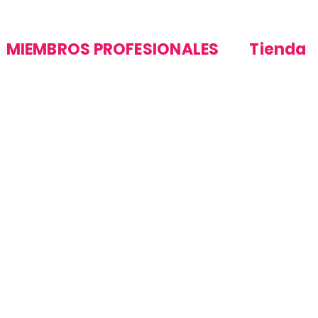
MIEMBROS PROFESIONALES
Tienda
Únase a nuestra red profesional
Pedidos
Soporte profesional
productos
Tienda de
soporte