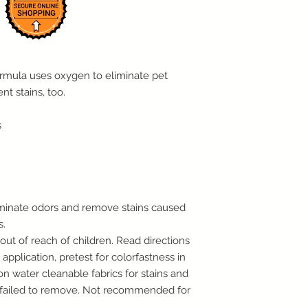
IN RESALEABLE CO
WITHIN 10 DAYS OF
PLEASE PROVIDE TO
ORIGINAL PACKAGI
WITH THE RECEIPT.
ormula uses oxygen to eliminate pet
RESTOCKING FEE.
nt stains, too.
Note: Special order 
Return Policy.
s
We reserve the right
items in violation of 
the right not to acc
original condition.
For Items Sold With 
Warranty claims will
minate odors and remove stains caused
For Internet or Phon
s.
Call us as soon as p
out of reach of children. Read directions
process your return 
tag for UPS to pick 
application, pretest for colorfastness in
Customers whose ord
n water cleanable fabrics for stains and
days from the day th
e failed to remove. Not recommended for
us of their intent to 