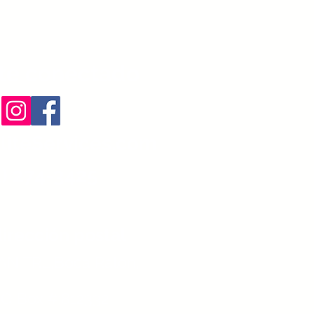
te conectado
liteServices.com
) 274-3425
irección postal
N TRL,Boca Raton,
. PO Box #:812332