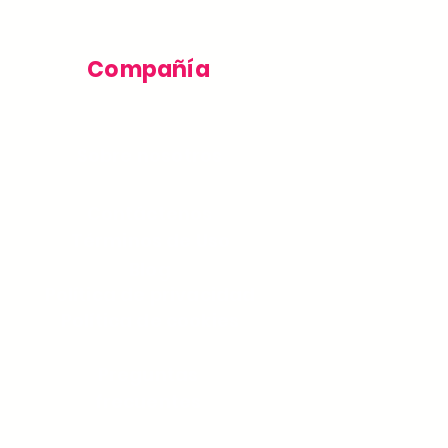
Compañía
Sobre nosotros
Contáctenos
Términos de Uso
Blog
Política de privacidad
Política de cookies
Preguntas
frecuentes