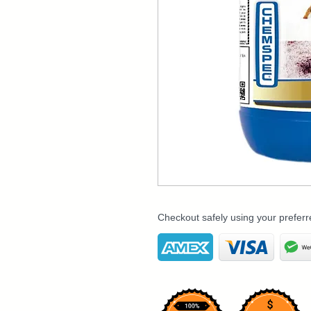
Checkout safely using your prefe