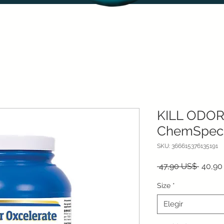
KILL ODOR
ChemSpec
SKU: 366615376135191
Precio
 47,90 US$ 
40,90
Size
*
Elegir