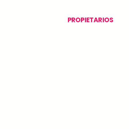
PROPIETARIOS
Encuentra tu
profesional
Apoyo al propietario
Cómo
funciona
Publica tu necesidad