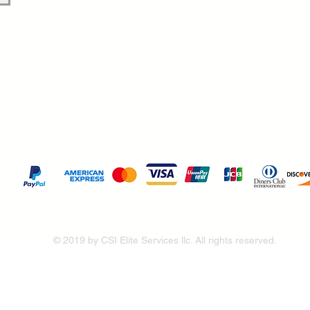
URO SSL
ión está protegida
ción SSL de 256 bits.
Pague de forma segura con
© 2019 by CSI Elite Services llc. All rights reserved.