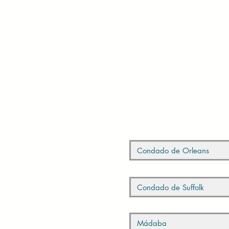
Póngase en con
Por favor, rellene el siguiente
todas sus consultas.