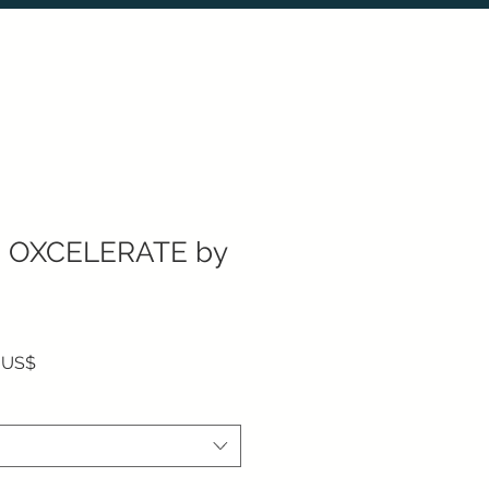
 OXCELERATE by
Precio de oferta
 US$