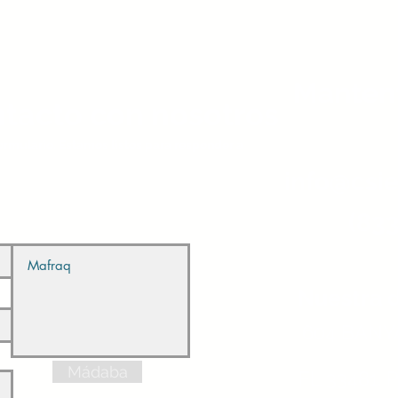
Manten
tacto con nosotros
 formulario. Estamos listos para responder a
info@csie
(833
Nuestra d
604 BANYA
Mádaba
FL 33481