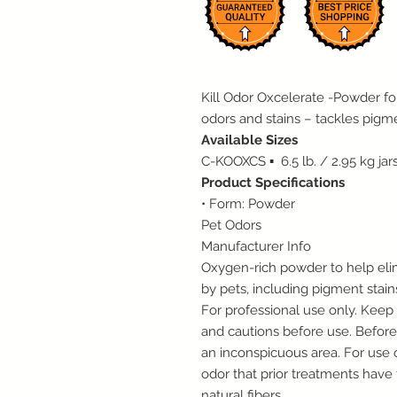
Kill Odor Oxcelerate -Powder f
odors and stains – tackles pigme
Available Sizes
C-KOOXCS ▪ 6.5 lb. / 2.95 kg jar
Product Specifications
• Form: Powder
Pet Odors
Manufacturer Info
Oxygen-rich powder to help eli
by pets, including pigment stain
For professional use only. Keep 
and cautions before use. Before 
an inconspicuous area. For use o
odor that prior treatments hav
natural fibers.